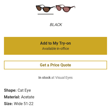
BLACK
Add to My Try-on
Available in-office
Get a Price Quote
In stock
at Visual Eyes
Shape:
Cat Eye
Material:
Acetate
Size:
Wide 51-22