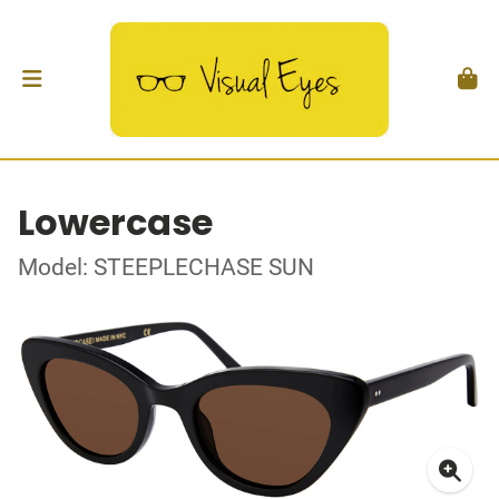
Lowercase
Model: STEEPLECHASE SUN