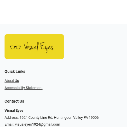
Quick Links
About Us
Accessibility Statement
Contact Us
Visual Eyes
Address: 1924 County Line Rd, Huntingdon Valley PA 19006
Email:
visualeyes1924@gmail.com