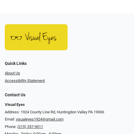
Quick Links
About Us
Accessibility Statement
Contact Us
Visual Eyes
Address: 1924 County Line Rd, Huntingdon Valley PA 19006
Email:
visualeyes1924@gmail.com
Phone:
(215) 357-9011
Monday - Friday: 9:00am - 5:00pm