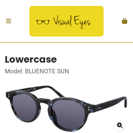
Lowercase
Model: BLUENOTE SUN