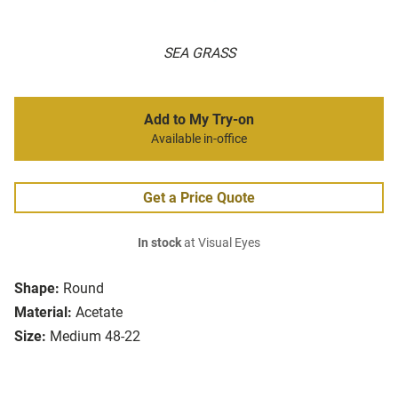
SEA GRASS
Add to My Try-on
Available in-office
Get a Price Quote
In stock
at Visual Eyes
Shape:
Round
Material:
Acetate
Size:
Medium 48-22