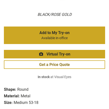
BLACK/ROSE GOLD
Add to My Try-on
Available in-office
Virtual Try-on
Get a Price Quote
In stock
at Visual Eyes
Shape:
Round
Material:
Metal
Size:
Medium 53-18