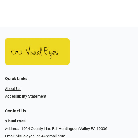
Quick Links
About Us
Accessibility Statement
Contact Us
Visual Eyes
Address: 1924 County Line Rd, Huntingdon Valley PA 19006
Email:
visualeyes1924@gmail.com