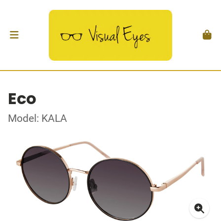
Eco
Model: KALA