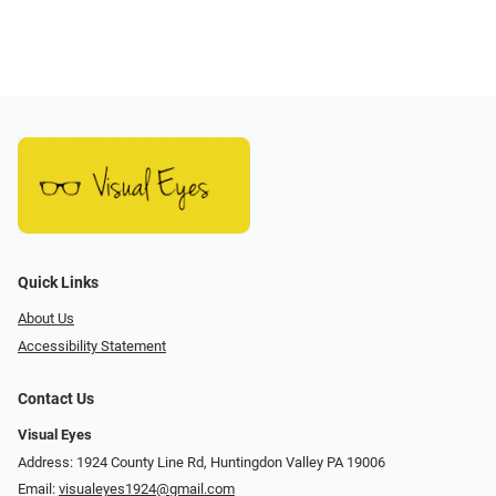
Quick Links
About Us
Accessibility Statement
Contact Us
Visual Eyes
Address: 1924 County Line Rd, Huntingdon Valley PA 19006
Email:
visualeyes1924@gmail.com