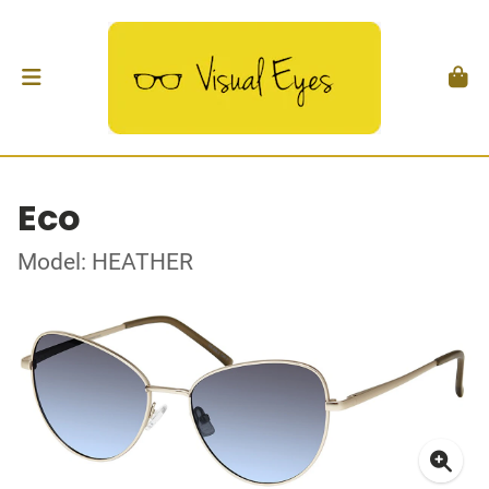
Eco
Model: HEATHER