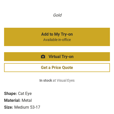
Gold
Add to My Try-on
Available in-office
Virtual Try-on
Get a Price Quote
In stock
at Visual Eyes
Shape:
Cat Eye
Material:
Metal
Size:
Medium 53-17