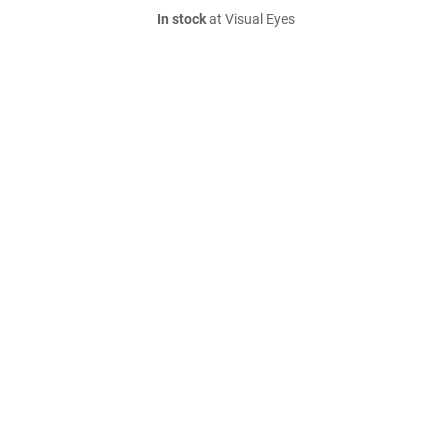
In stock
at Visual Eyes