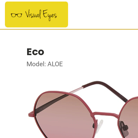
Eco
Model: ALOE