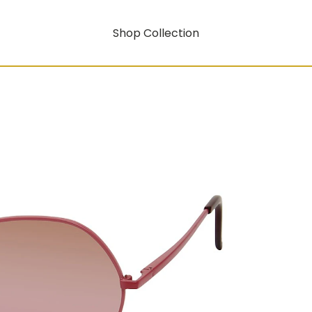
Shop Collection