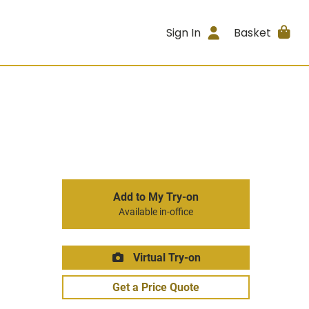
Sign In
Basket
Add to My Try-on
Available in-office
Virtual Try-on
Get a Price Quote