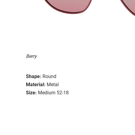
Berry
Shape:
Round
Material:
Metal
Size:
Medium 52-18