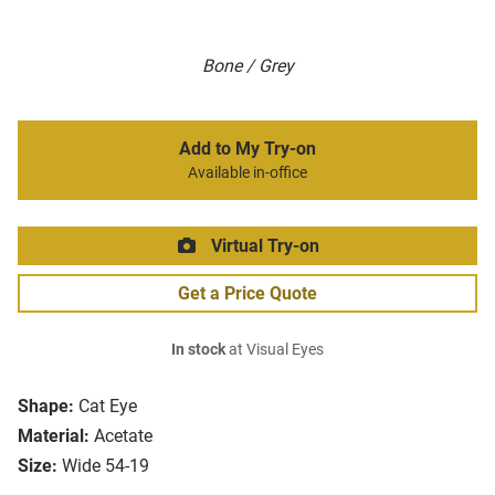
Bone / Grey
Add to My Try-on
Available in-office
Virtual Try-on
Get a Price Quote
In stock
at Visual Eyes
Shape:
Cat Eye
Material:
Acetate
Size:
Wide 54-19