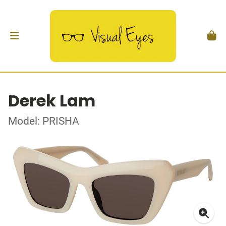
Derek Lam
Model: PRISHA