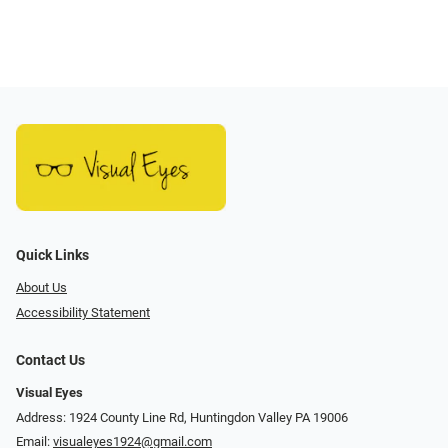
Quick Links
About Us
Accessibility Statement
Contact Us
Visual Eyes
Address: 1924 County Line Rd, Huntingdon Valley PA 19006
Email:
visualeyes1924@gmail.com