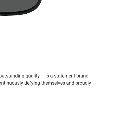
utstanding quality – is a statement brand
 continuously defying themselves and proudly