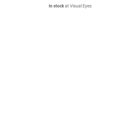
In stock
at Visual Eyes