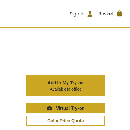
Sign In
Basket
Add to My Try-on
Available in-office
Virtual Try-on
Get a Price Quote