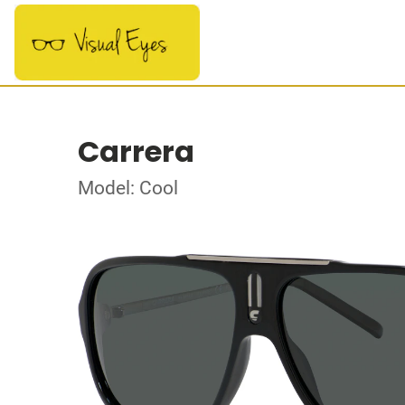
Carrera
Model: Cool