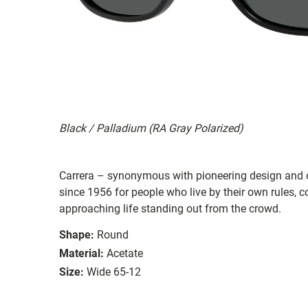
Black / Palladium (RA Gray Polarized)
Carrera – synonymous with pioneering design and o
since 1956 for people who live by their own rules,
approaching life standing out from the crowd.
Shape:
Round
Material:
Acetate
Size:
Wide 65-12