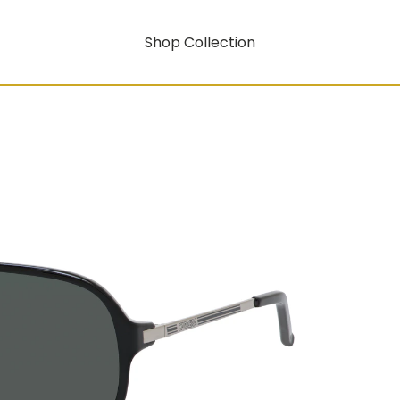
Shop Collection