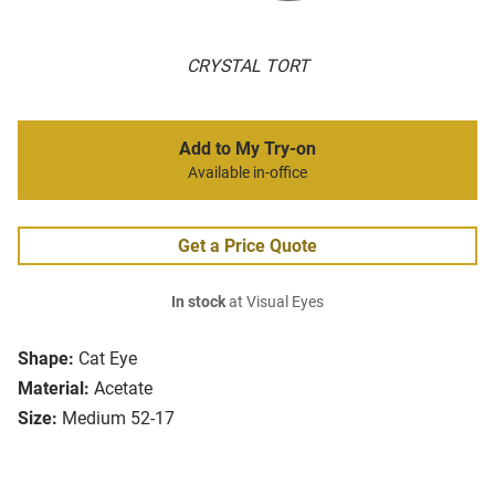
CRYSTAL TORT
Add to My Try-on
Available in-office
Get a Price Quote
In stock
at Visual Eyes
Shape:
Cat Eye
Material:
Acetate
Size:
Medium 52-17