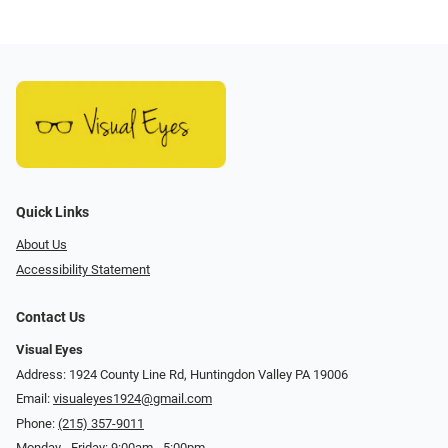
Quick Links
About Us
Accessibility Statement
Contact Us
Visual Eyes
Address: 1924 County Line Rd, Huntingdon Valley PA 19006
Email:
visualeyes1924@gmail.com
Phone:
(215) 357-9011
Monday - Friday: 9:00am - 5:00pm