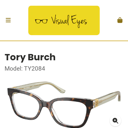
Tory Burch
Model: TY2084