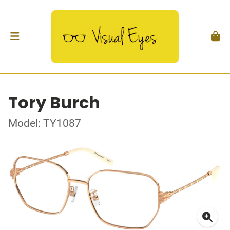
Tory Burch
Model: TY1087