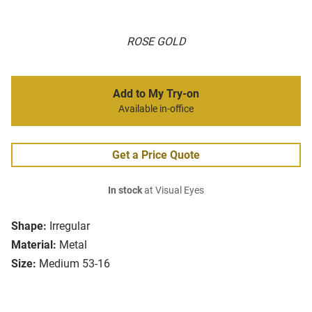
ROSE GOLD
Add to My Try-on
Available in-office
Get a Price Quote
In stock
at Visual Eyes
Shape:
Irregular
Material:
Metal
Size:
Medium 53-16