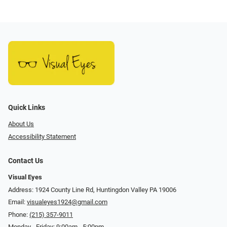
Quick Links
About Us
Accessibility Statement
Contact Us
Visual Eyes
Address: 1924 County Line Rd, Huntingdon Valley PA 19006
Email:
visualeyes1924@gmail.com
Phone:
(215) 357-9011
Monday - Friday: 9:00am - 5:00pm