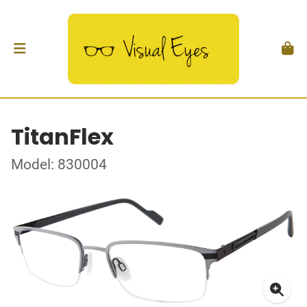
TitanFlex
Model: 830004