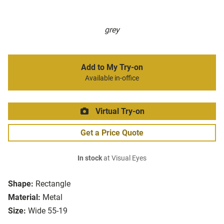
grey
Add to My Try-on
Available in-office
Virtual Try-on
Get a Price Quote
In stock
at Visual Eyes
Shape:
Rectangle
Material:
Metal
Size:
Wide 55-19