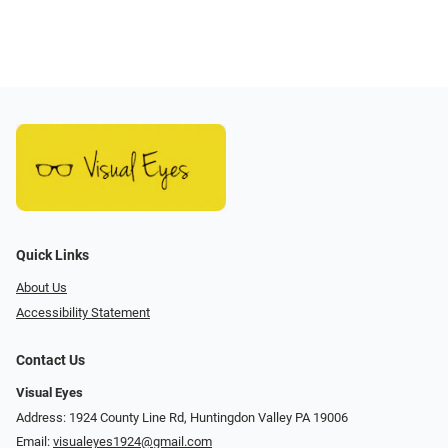
Quick Links
About Us
Accessibility Statement
Contact Us
Visual Eyes
Address: 1924 County Line Rd, Huntingdon Valley PA 19006
Email:
visualeyes1924@gmail.com