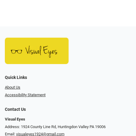
Quick Links
About Us
Accessibility Statement
Contact Us
Visual Eyes
Address: 1924 County Line Rd, Huntingdon Valley PA 19006
Email:
visualeyes1924@gmail.com