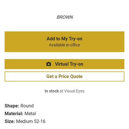
BROWN
Add to My Try-on
Available in-office
Virtual Try-on
Get a Price Quote
In stock
at Visual Eyes
Shape:
Round
Material:
Metal
Size:
Medium 52-16