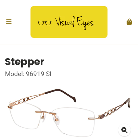
Stepper
Model: 96919 SI