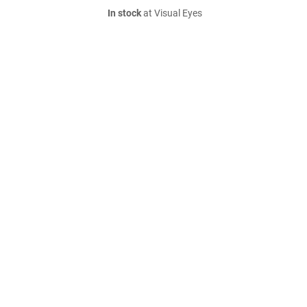
In stock
at Visual Eyes