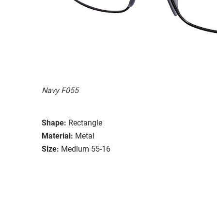
Navy F055
Shape:
Rectangle
Material:
Metal
Size:
Medium 55-16