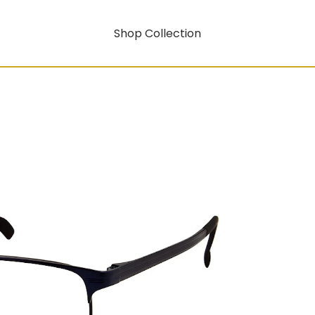
Shop Collection