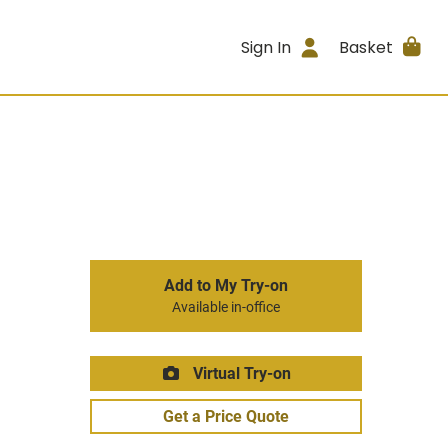
Sign In
Basket
Add to My Try-on
Available in-office
Virtual Try-on
Get a Price Quote