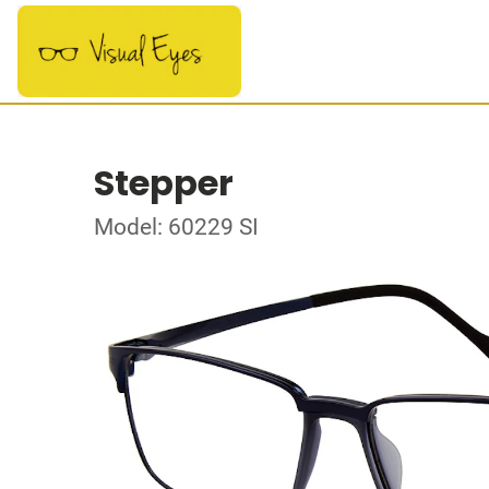
Stepper
Model: 60229 SI