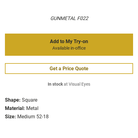
GUNMETAL F022
Add to My Try-on
Available in-office
Get a Price Quote
In stock
at Visual Eyes
Shape:
Square
Material:
Metal
Size:
Medium 52-18