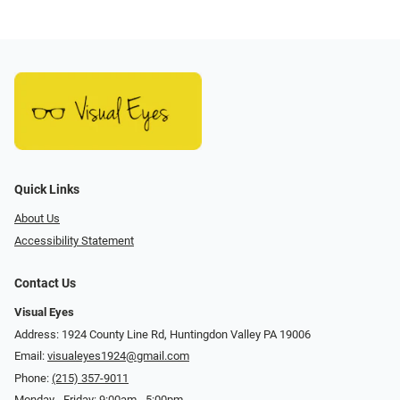
Quick Links
About Us
Accessibility Statement
Contact Us
Visual Eyes
Address: 1924 County Line Rd, Huntingdon Valley PA 19006
Email:
visualeyes1924@gmail.com
Phone:
(215) 357-9011
Monday - Friday: 9:00am - 5:00pm