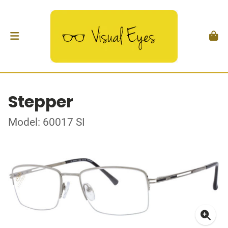
Stepper
Model: 60017 SI