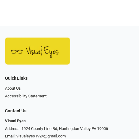
Quick Links
About Us
Accessibility Statement
Contact Us
Visual Eyes
Address: 1924 County Line Rd, Huntingdon Valley PA 19006
Email:
visualeyes1924@gmail.com