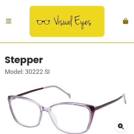
Stepper
Model: 30222 SI