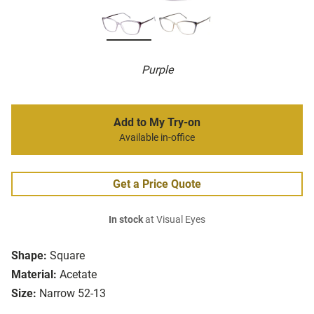
Purple
Add to My Try-on
Available in-office
Get a Price Quote
In stock
at Visual Eyes
Shape:
Square
Material:
Acetate
Size:
Narrow 52-13