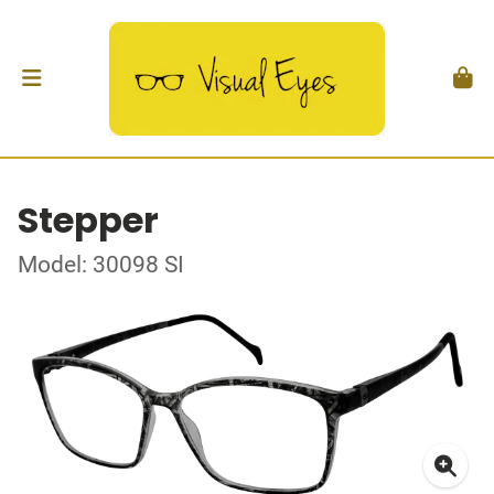
Stepper
Model: 30098 SI