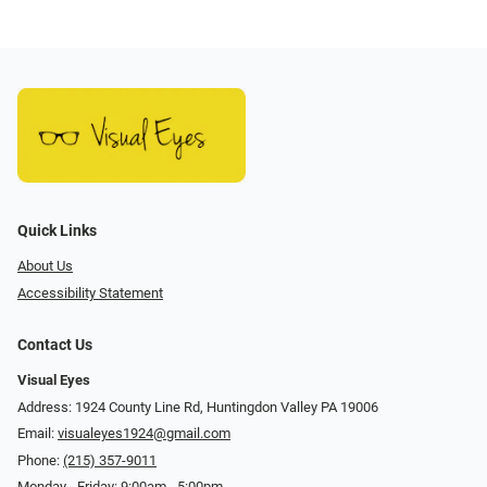
Quick Links
About Us
Accessibility Statement
Contact Us
Visual Eyes
Address: 1924 County Line Rd, Huntingdon Valley PA 19006
Email:
visualeyes1924@gmail.com
Phone:
(215) 357-9011
Monday - Friday: 9:00am - 5:00pm