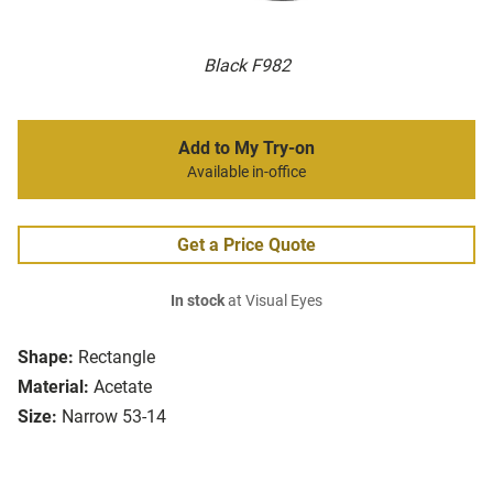
Black F982
Add to My Try-on
Available in-office
Get a Price Quote
In stock
at Visual Eyes
Shape:
Rectangle
Material:
Acetate
Size:
Narrow 53-14