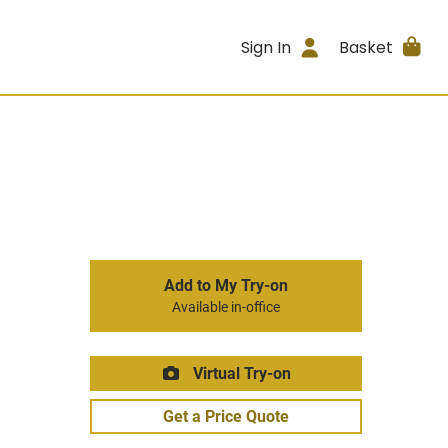
Sign In
Basket
Add to My Try-on
Available in-office
Virtual Try-on
Get a Price Quote