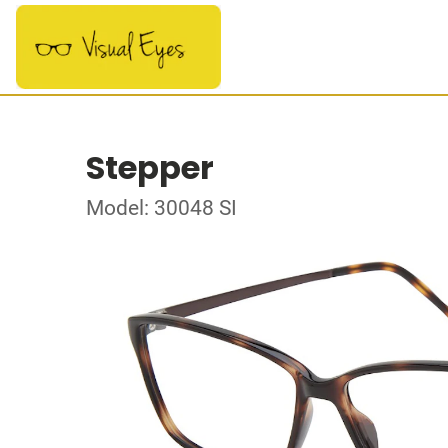
Stepper
Model: 30048 SI