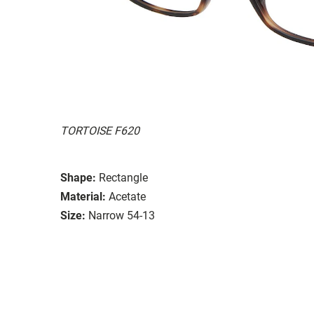
TORTOISE F620
Shape:
Rectangle
Material:
Acetate
Size:
Narrow 54-13