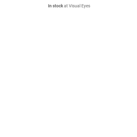
In stock
at Visual Eyes