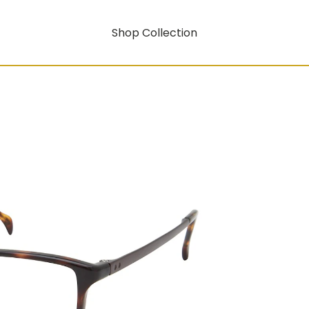
Shop Collection