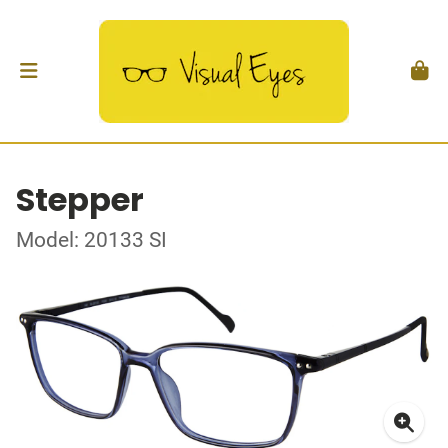
Stepper
Model: 20133 SI