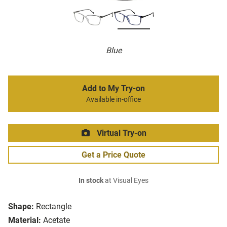
Blue
Add to My Try-on
Available in-office
Virtual Try-on
Get a Price Quote
In stock
at Visual Eyes
Shape:
Rectangle
Material:
Acetate