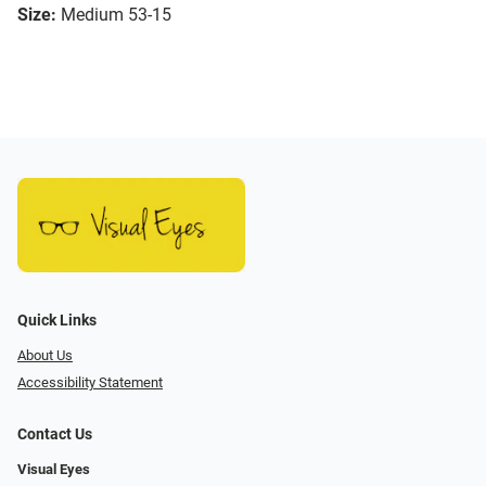
Size:
Medium 53-15
Quick Links
About Us
Accessibility Statement
Contact Us
Visual Eyes