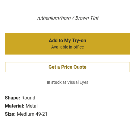
ruthenium/horn / Brown Tint
Add to My Try-on
Available in-office
Get a Price Quote
In stock
at Visual Eyes
Shape:
Round
Material:
Metal
Size:
Medium 49-21