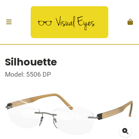
Silhouette
Model: 5506 DP