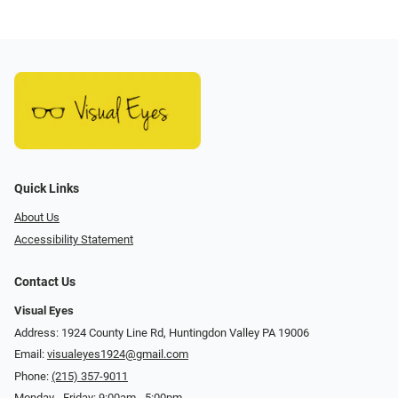
Quick Links
About Us
Accessibility Statement
Contact Us
Visual Eyes
Address: 1924 County Line Rd, Huntingdon Valley PA 19006
Email:
visualeyes1924@gmail.com
Phone:
(215) 357-9011
Monday - Friday: 9:00am - 5:00pm