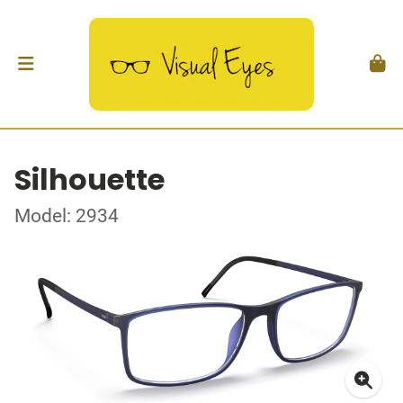
Silhouette
Model: 2934