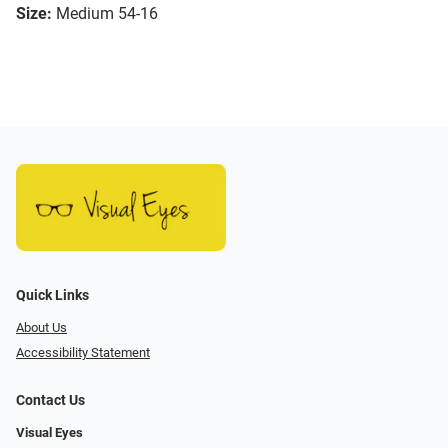
Size:
Medium 54-16
Quick Links
About Us
Accessibility Statement
Contact Us
Visual Eyes