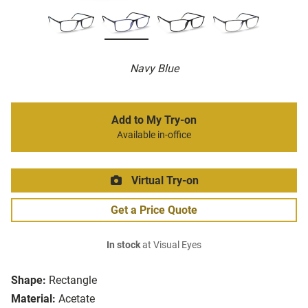
Navy Blue
Add to My Try-on
Available in-office
Virtual Try-on
Get a Price Quote
In stock
at Visual Eyes
Shape:
Rectangle
Material:
Acetate