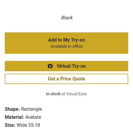
Black
Add to My Try-on
Available in-office
Virtual Try-on
Get a Price Quote
In stock
at Visual Eyes
Shape:
Rectangle
Material:
Acetate
Size:
Wide 55-18