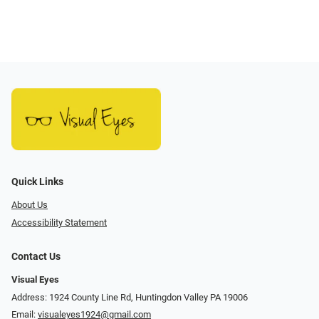
Quick Links
About Us
Accessibility Statement
Contact Us
Visual Eyes
Address: 1924 County Line Rd, Huntingdon Valley PA 19006
Email:
visualeyes1924@gmail.com