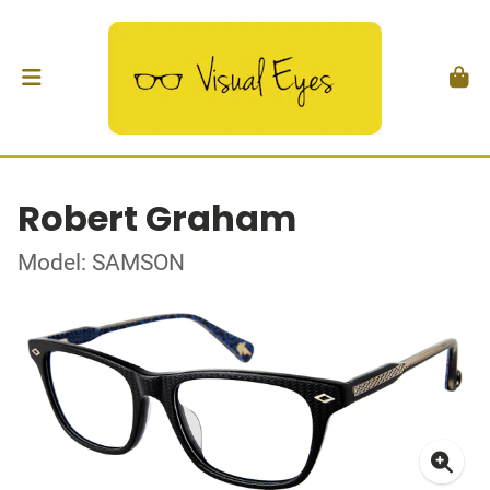
Robert Graham
Model: SAMSON