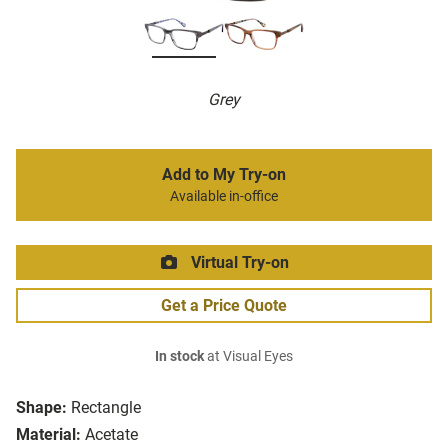
Grey
Add to My Try-on
Available in-office
Virtual Try-on
Get a Price Quote
In stock
at Visual Eyes
Shape:
Rectangle
Material:
Acetate