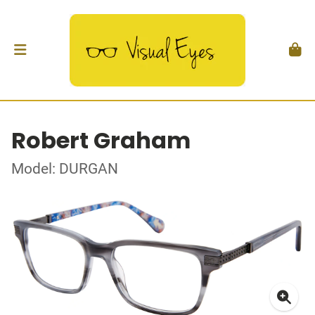
Robert Graham
Model: DURGAN