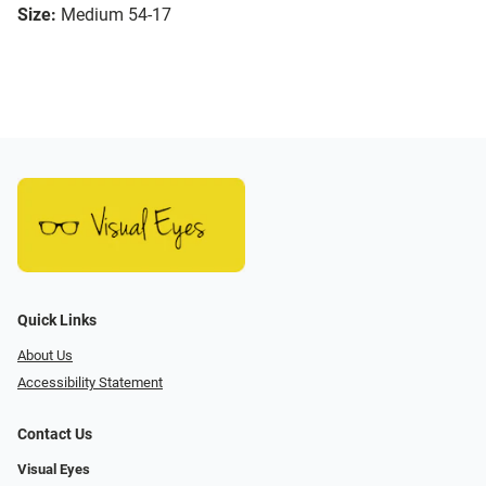
Size:
Medium 54-17
Quick Links
About Us
Accessibility Statement
Contact Us
Visual Eyes