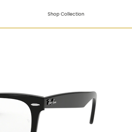
Shop Collection