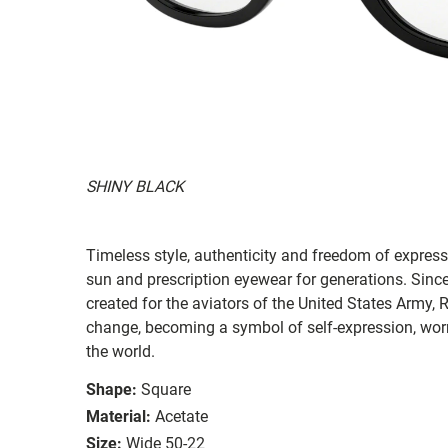
SHINY BLACK
Timeless style, authenticity and freedom of expressi
sun and prescription eyewear for generations. Since
created for the aviators of the United States Army, 
change, becoming a symbol of self-expression, worn 
the world.
Shape:
Square
Material:
Acetate
Size:
Wide 50-22