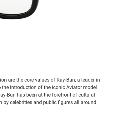
on are the core values of Ray-Ban, a leader in
 the introduction of the iconic Aviator model
Ray-Ban has been at the forefront of cultural
by celebrities and public figures all around