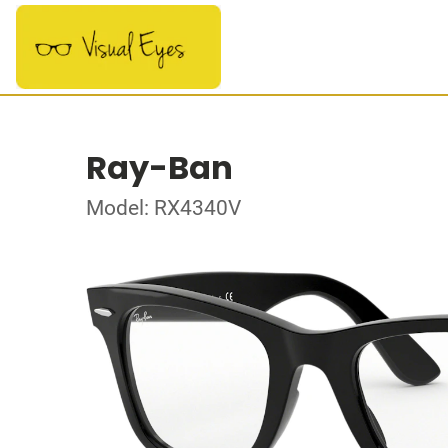
Ray-Ban
Model: RX4340V