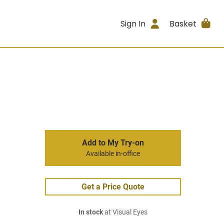
Sign In
Basket
Add to My Try-on
Available in-office
Get a Price Quote
In stock
at Visual Eyes