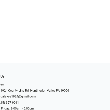
 Us
yes
 1924 County Line Rd, Huntingdon Valley PA 19006
sualeyes1924@gmail.com
215) 357-9011
 Friday: 9:00am - 5:00pm