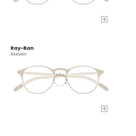
+
Ray-Ban
RX4340V
+