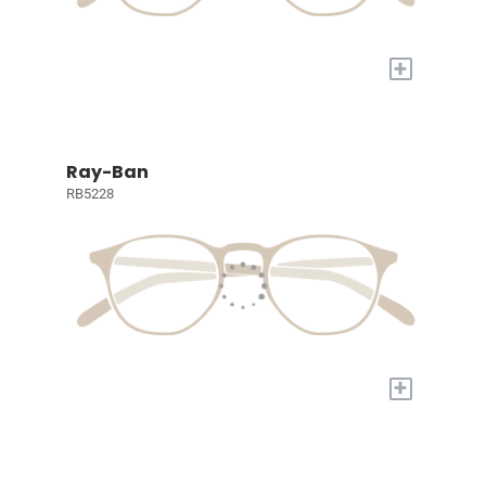
+
Ray-Ban
RB5228
+