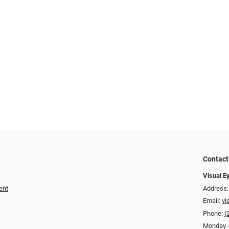
Contact
Visual E
ent
Address:
Email:
vi
Phone:
(
Monday -