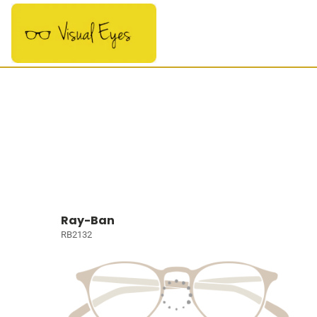
Ray-Ban
RB2132