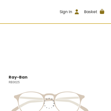
Sign In
Basket
Ray-Ban
RB3025