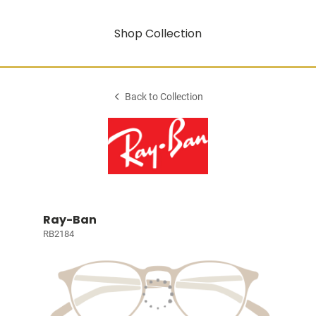
Shop Collection
Back to Collection
Ray-Ban
RB2184