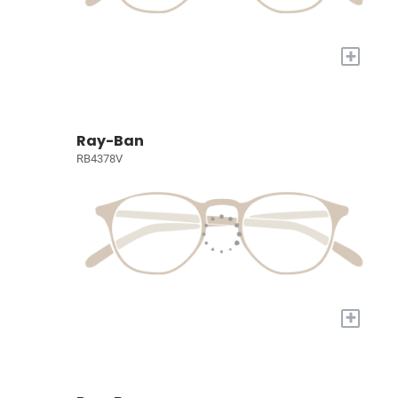
+
Ray-Ban
RB4378V
+