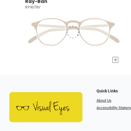
Ray-Ban
RY9078V
+
Quick Links
About Us
Accessibility Statem