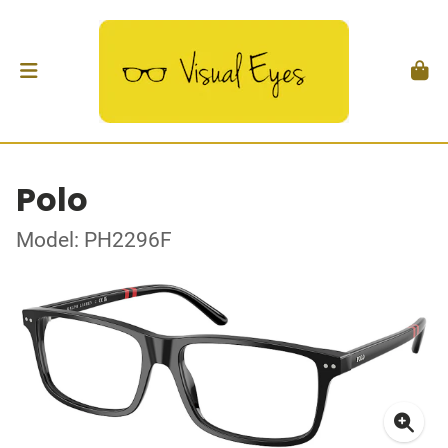
Polo
Model: PH2296F