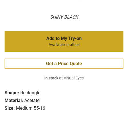
SHINY BLACK
Add to My Try-on
Available in-office
Get a Price Quote
In stock
at Visual Eyes
Shape:
Rectangle
Material:
Acetate
Size:
Medium 55-16