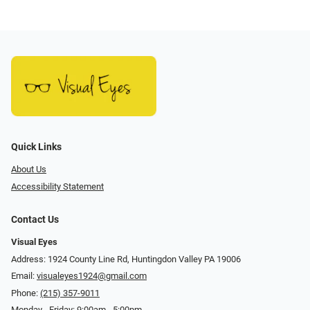
Quick Links
About Us
Accessibility Statement
Contact Us
Visual Eyes
Address: 1924 County Line Rd, Huntingdon Valley PA 19006
Email:
visualeyes1924@gmail.com
Phone:
(215) 357-9011
Monday - Friday: 9:00am - 5:00pm