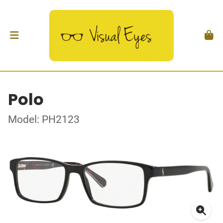
Polo
Model: PH2123