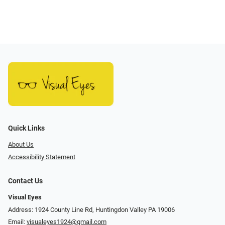
Quick Links
About Us
Accessibility Statement
Contact Us
Visual Eyes
Address: 1924 County Line Rd, Huntingdon Valley PA 19006
Email:
visualeyes1924@gmail.com