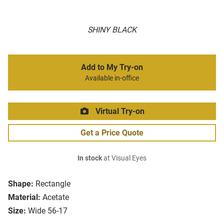
SHINY BLACK
Add to My Try-on
Available in-office
Virtual Try-on
Get a Price Quote
In stock
at Visual Eyes
Shape:
Rectangle
Material:
Acetate
Size:
Wide 56-17