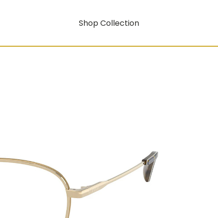
Shop Collection