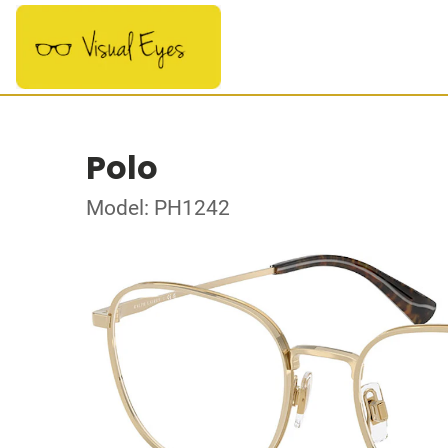
Polo
Model: PH1242