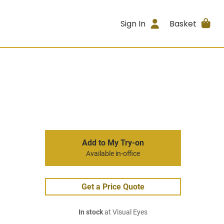
Sign In
Basket
Add to My Try-on
Available in-office
Get a Price Quote
In stock
at Visual Eyes