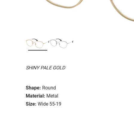
SHINY PALE GOLD
Shape:
Round
Material:
Metal
Size:
Wide 55-19