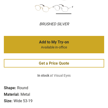
BRUSHED SILVER
Add to My Try-on
Available in-office
Get a Price Quote
In stock
at Visual Eyes
Shape:
Round
Material:
Metal
Size:
Wide 53-19