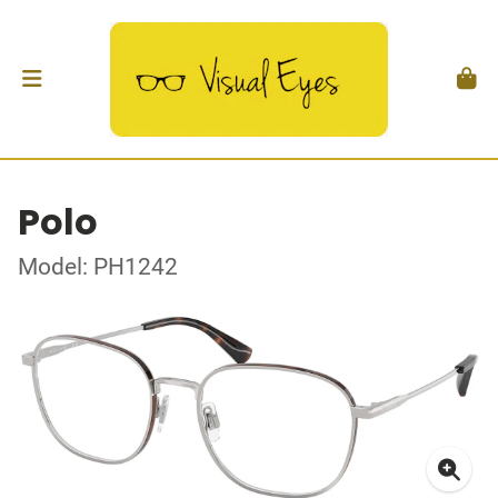
Polo
Model: PH1242