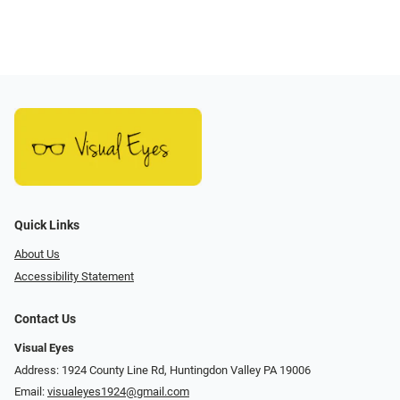
Quick Links
About Us
Accessibility Statement
Contact Us
Visual Eyes
Address: 1924 County Line Rd, Huntingdon Valley PA 19006
Email:
visualeyes1924@gmail.com