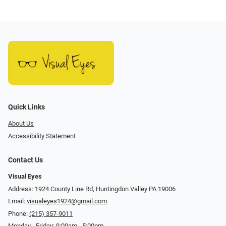
Quick Links
About Us
Accessibility Statement
Contact Us
Visual Eyes
Address: 1924 County Line Rd, Huntingdon Valley PA 19006
Email:
visualeyes1924@gmail.com
Phone:
(215) 357-9011
Monday - Friday: 9:00am - 5:00pm