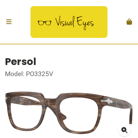
Persol
Model: PO3325V