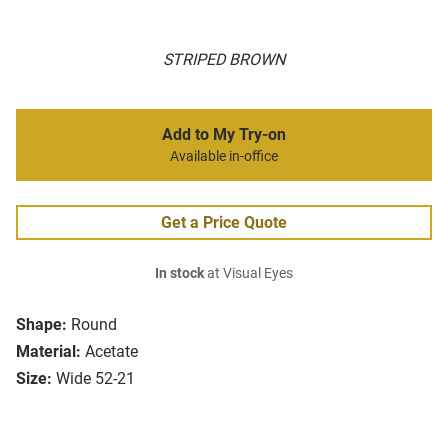
STRIPED BROWN
Add to My Try-on
Available in-office
Get a Price Quote
In stock
at Visual Eyes
Shape:
Round
Material:
Acetate
Size:
Wide 52-21