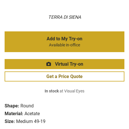
TERRA DI SIENA
Add to My Try-on
Available in-office
Virtual Try-on
Get a Price Quote
In stock
at Visual Eyes
Shape:
Round
Material:
Acetate
Size:
Medium 49-19