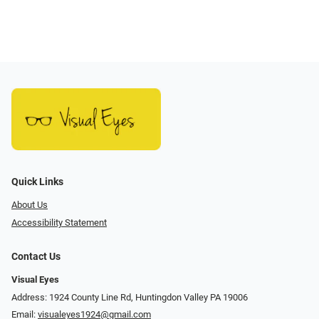
Quick Links
About Us
Accessibility Statement
Contact Us
Visual Eyes
Address: 1924 County Line Rd, Huntingdon Valley PA 19006
Email:
visualeyes1924@gmail.com