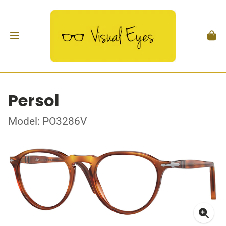
Persol
Model: PO3286V