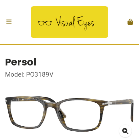
Persol
Model: PO3189V