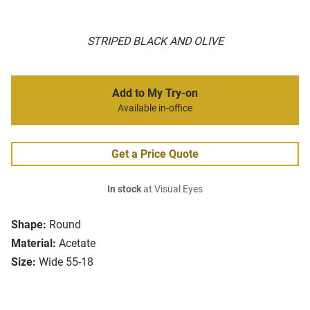
STRIPED BLACK AND OLIVE
Add to My Try-on
Available in-office
Get a Price Quote
In stock
at Visual Eyes
Shape:
Round
Material:
Acetate
Size:
Wide 55-18