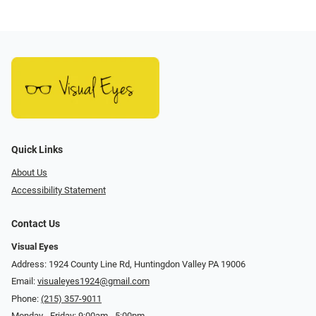
Quick Links
About Us
Accessibility Statement
Contact Us
Visual Eyes
Address: 1924 County Line Rd, Huntingdon Valley PA 19006
Email:
visualeyes1924@gmail.com
Phone:
(215) 357-9011
Monday - Friday: 9:00am - 5:00pm