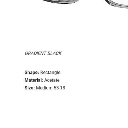
GRADIENT BLACK
Shape:
Rectangle
Material:
Acetate
Size:
Medium 53-18