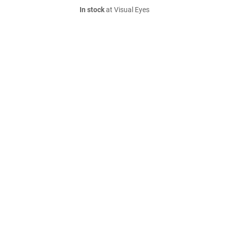
In stock
at Visual Eyes