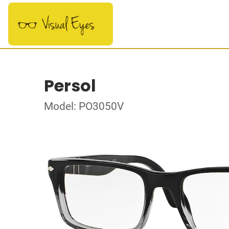
Persol
Model: PO3050V