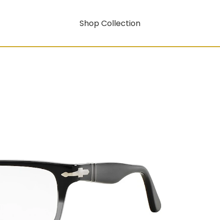
Shop Collection