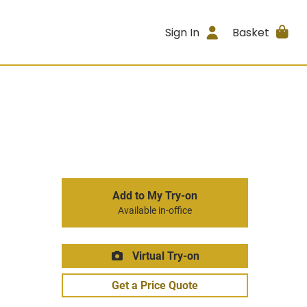
Sign In
Basket
Add to My Try-on
Available in-office
Virtual Try-on
Get a Price Quote