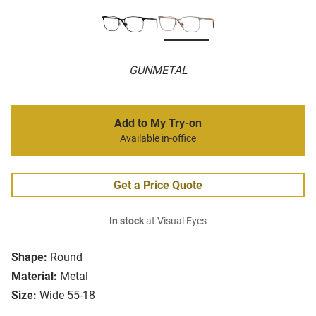
GUNMETAL
Add to My Try-on
Available in-office
Get a Price Quote
In stock
at Visual Eyes
Shape:
Round
Material:
Metal
Size:
Wide 55-18