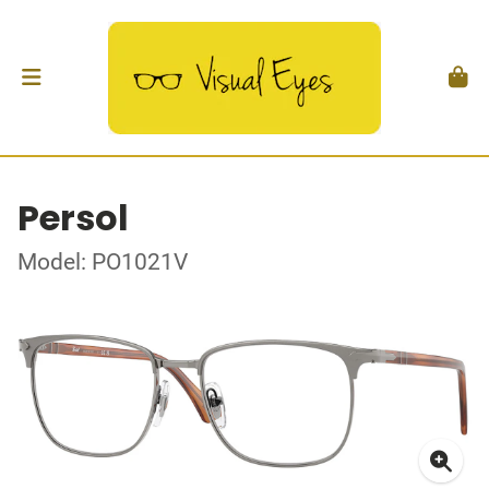
Persol
Model: PO1021V