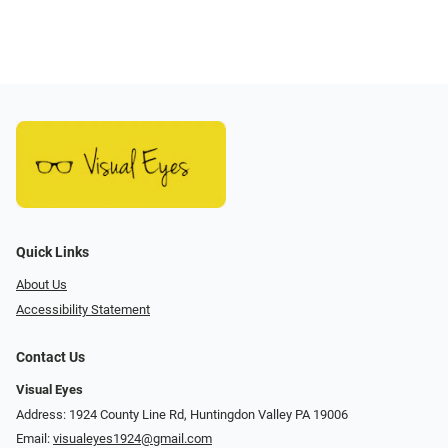
Quick Links
About Us
Accessibility Statement
Contact Us
Visual Eyes
Address: 1924 County Line Rd, Huntingdon Valley PA 19006
Email:
visualeyes1924@gmail.com