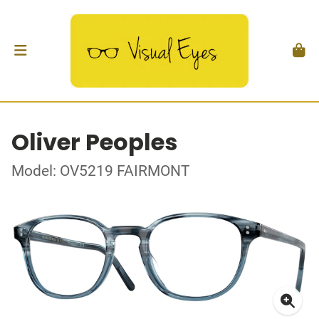
Oliver Peoples
Model: OV5219 FAIRMONT