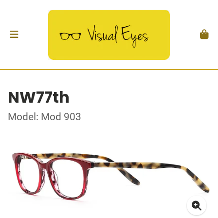
NW77th
Model: Mod 903