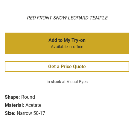
RED FRONT SNOW LEOPARD TEMPLE
Add to My Try-on
Available in-office
Get a Price Quote
In stock
at Visual Eyes
Shape:
Round
Material:
Acetate
Size:
Narrow 50-17