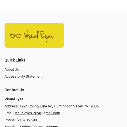
Quick Links
About Us
Accessibility Statement
Contact Us
Visual Eyes
Address: 1924 County Line Rd, Huntingdon Valley PA 19006
Email:
visualeyes1924@gmail.com
Phone:
(215) 357-9011
Monday - Friday: 9:00am - 5:00pm