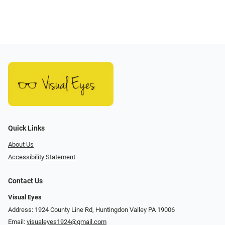
Quick Links
About Us
Accessibility Statement
Contact Us
Visual Eyes
Address: 1924 County Line Rd, Huntingdon Valley PA 19006
Email:
visualeyes1924@gmail.com