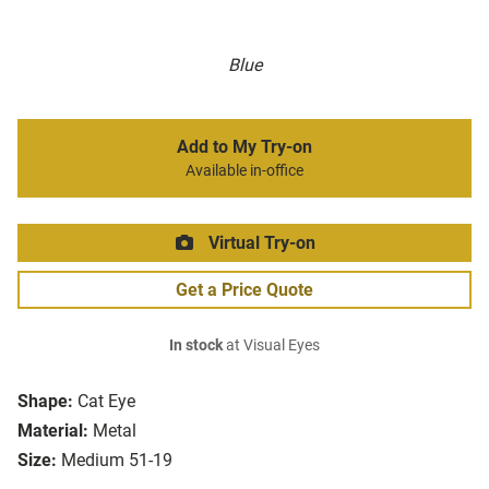
Blue
Add to My Try-on
Available in-office
Virtual Try-on
Get a Price Quote
In stock
at Visual Eyes
Shape:
Cat Eye
Material:
Metal
Size:
Medium 51-19