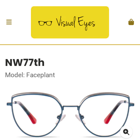
NW77th
Model: Faceplant