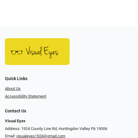
Quick Links
About Us
Accessibility Statement
Contact Us
Visual Eyes
Address: 1924 County Line Rd, Huntingdon Valley PA 19006
Email:
visualeyes1924@gmail.com