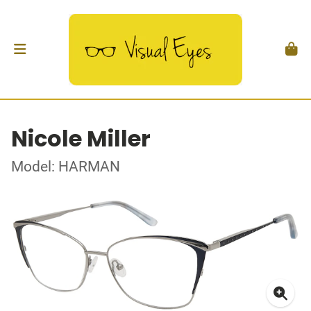
Nicole Miller
Model: HARMAN