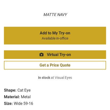
MATTE NAVY
Add to My Try-on
Available in-office
Virtual Try-on
Get a Price Quote
In stock
at Visual Eyes
Shape:
Cat Eye
Material:
Metal
Size:
Wide 59-16