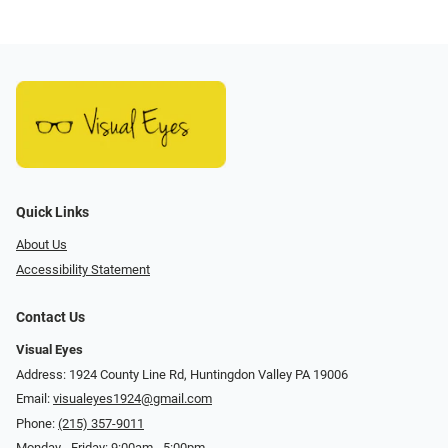
Quick Links
About Us
Accessibility Statement
Contact Us
Visual Eyes
Address: 1924 County Line Rd, Huntingdon Valley PA 19006
Email:
visualeyes1924@gmail.com
Phone:
(215) 357-9011
Monday - Friday: 9:00am - 5:00pm