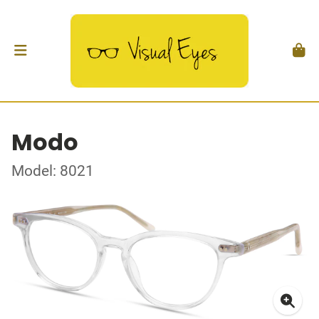
Modo
Model: 8021