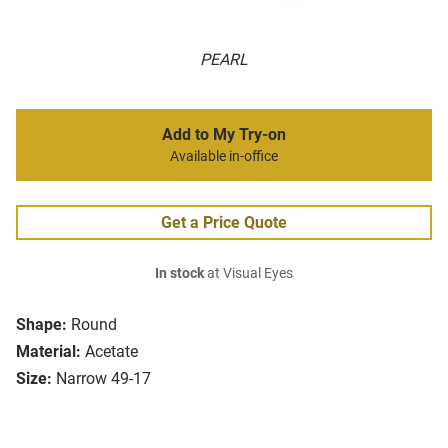
PEARL
Add to My Try-on
Available in-office
Get a Price Quote
In stock
at Visual Eyes
Shape:
Round
Material:
Acetate
Size:
Narrow 49-17