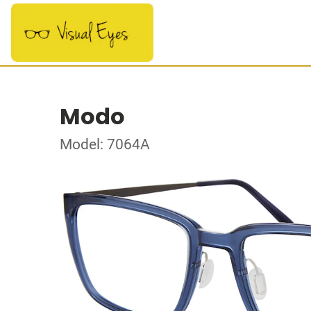
Modo
Model: 7064A