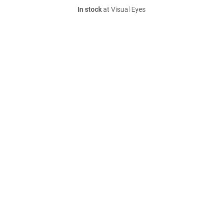
In stock
at Visual Eyes