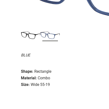
BLUE
Shape:
Rectangle
Material:
Combo
Size:
Wide 55-19