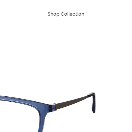
Shop Collection