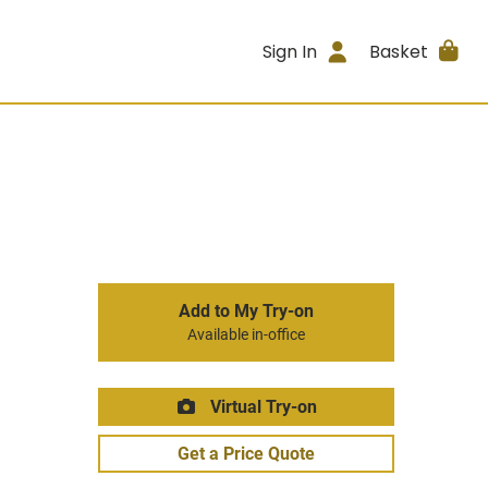
Sign In
Basket
Add to My Try-on
Available in-office
Virtual Try-on
Get a Price Quote