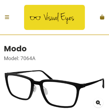
Modo
Model: 7064A