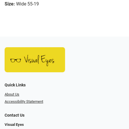
Size:
Wide 55-19
Quick Links
About Us
Accessibility Statement
Contact Us
Visual Eyes