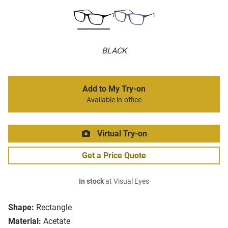
BLACK
Add to My Try-on
Available in-office
Virtual Try-on
Get a Price Quote
In stock
at Visual Eyes
Shape:
Rectangle
Material:
Acetate