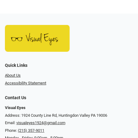
Quick Links
About Us
Accessibility Statement
Contact Us
Visual Eyes
Address: 1924 County Line Rd, Huntingdon Valley PA 19006
Email:
visualeyes1924@gmail.com
Phone:
(215) 357-9011
Monday - Friday: 9:00am - 5:00pm