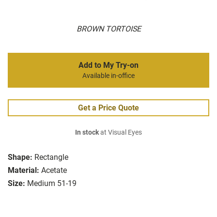
BROWN TORTOISE
Add to My Try-on
Available in-office
Get a Price Quote
In stock
at Visual Eyes
Shape:
Rectangle
Material:
Acetate
Size:
Medium 51-19