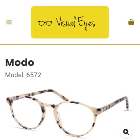
Modo
Model: 6572