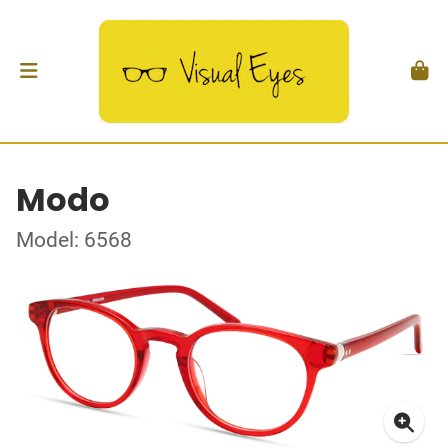
Modo
Model: 6568