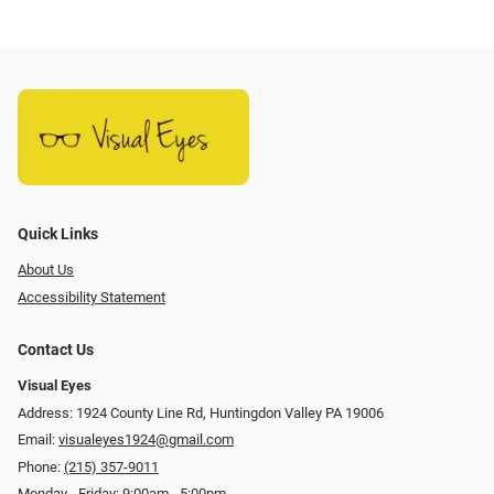
Quick Links
About Us
Accessibility Statement
Contact Us
Visual Eyes
Address: 1924 County Line Rd, Huntingdon Valley PA 19006
Email:
visualeyes1924@gmail.com
Phone:
(215) 357-9011
Monday - Friday: 9:00am - 5:00pm