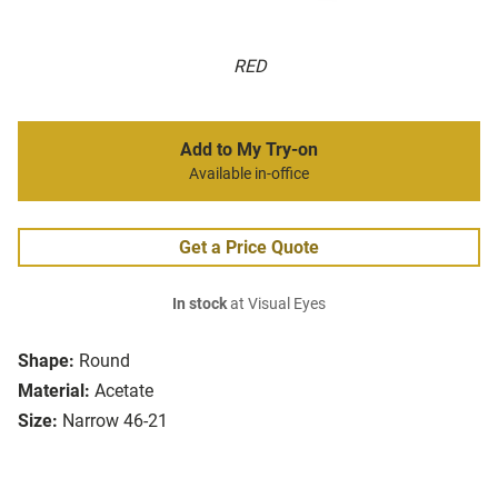
RED
Add to My Try-on
Available in-office
Get a Price Quote
In stock
at Visual Eyes
Shape:
Round
Material:
Acetate
Size:
Narrow 46-21