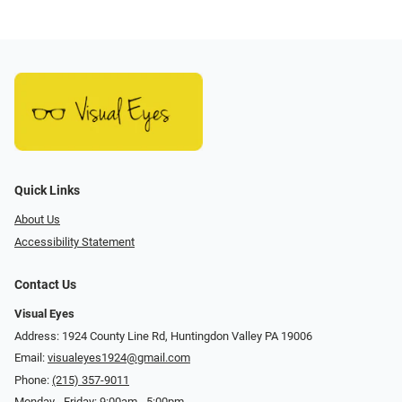
Quick Links
About Us
Accessibility Statement
Contact Us
Visual Eyes
Address: 1924 County Line Rd, Huntingdon Valley PA 19006
Email:
visualeyes1924@gmail.com
Phone:
(215) 357-9011
Monday - Friday: 9:00am - 5:00pm