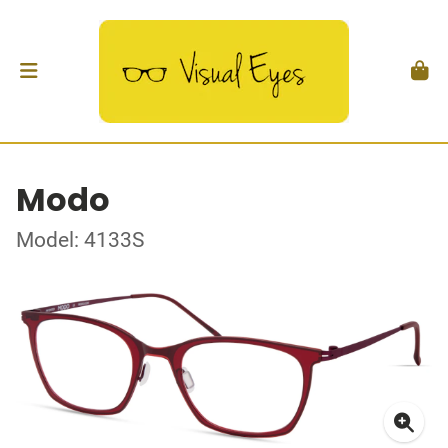
Modo
Model: 4133S