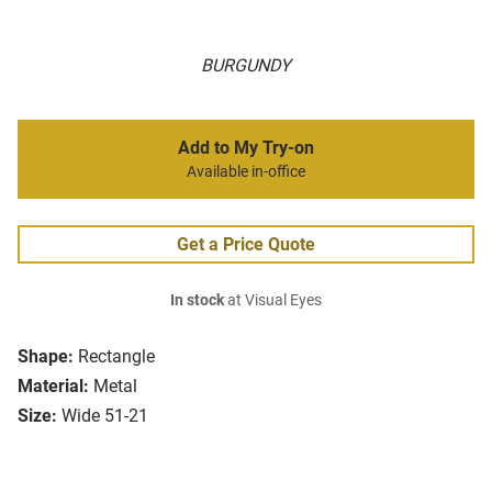
BURGUNDY
Add to My Try-on
Available in-office
Get a Price Quote
In stock
at Visual Eyes
Shape:
Rectangle
Material:
Metal
Size:
Wide 51-21