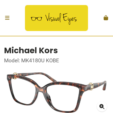
Michael Kors
Model: MK4180U KOBE