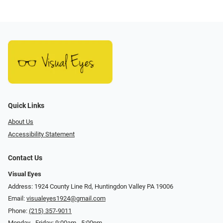
Quick Links
About Us
Accessibility Statement
Contact Us
Visual Eyes
Address: 1924 County Line Rd, Huntingdon Valley PA 19006
Email:
visualeyes1924@gmail.com
Phone:
(215) 357-9011
Monday - Friday: 9:00am - 5:00pm