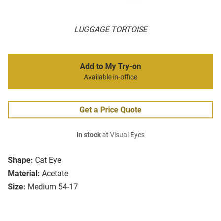
LUGGAGE TORTOISE
Add to My Try-on
Available in-office
Get a Price Quote
In stock
at Visual Eyes
Shape:
Cat Eye
Material:
Acetate
Size:
Medium 54-17