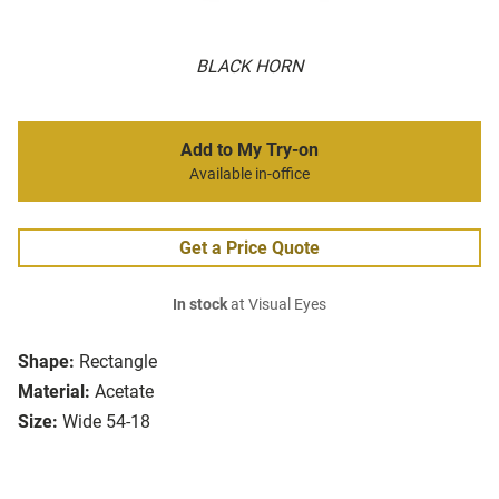
BLACK HORN
Add to My Try-on
Available in-office
Get a Price Quote
In stock
at Visual Eyes
Shape:
Rectangle
Material:
Acetate
Size:
Wide 54-18