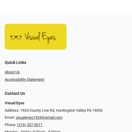
Quick Links
About Us
Accessibility Statement
Contact Us
Visual Eyes
Address: 1924 County Line Rd, Huntingdon Valley PA 19006
Email:
visualeyes1924@gmail.com
Phone:
(215) 357-9011
Monday - Friday: 9:00am - 5:00pm