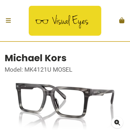
Michael Kors
Model: MK4121U MOSEL