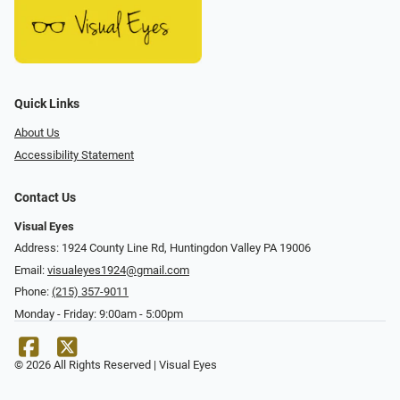
Quick Links
About Us
Accessibility Statement
Contact Us
Visual Eyes
Address: 1924 County Line Rd, Huntingdon Valley PA 19006
Email:
visualeyes1924@gmail.com
Phone:
(215) 357-9011
Monday - Friday: 9:00am - 5:00pm
© 2026 All Rights Reserved | Visual Eyes