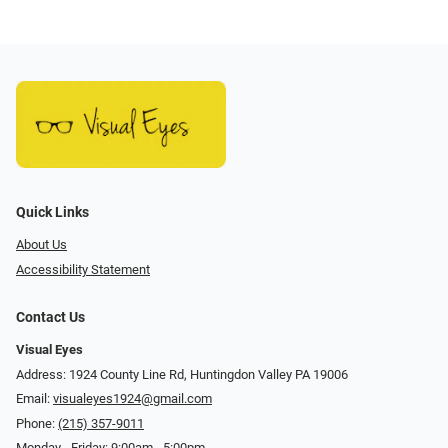
Quick Links
About Us
Accessibility Statement
Contact Us
Visual Eyes
Address: 1924 County Line Rd, Huntingdon Valley PA 19006
Email:
visualeyes1924@gmail.com
Phone:
(215) 357-9011
Monday - Friday: 9:00am - 5:00pm