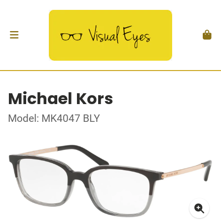
Michael Kors
Model: MK4047 BLY