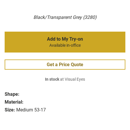
Black/Transparent Grey (3280)
Add to My Try-on
Available in-office
Get a Price Quote
In stock
at Visual Eyes
Shape:
Material:
Size:
Medium 53-17