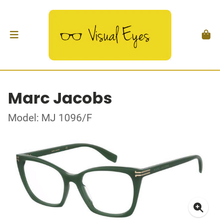
Marc Jacobs
Model: MJ 1096/F