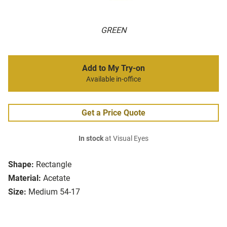
GREEN
Add to My Try-on
Available in-office
Get a Price Quote
In stock
at Visual Eyes
Shape:
Rectangle
Material:
Acetate
Size:
Medium 54-17