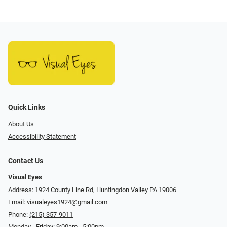
Quick Links
About Us
Accessibility Statement
Contact Us
Visual Eyes
Address: 1924 County Line Rd, Huntingdon Valley PA 19006
Email:
visualeyes1924@gmail.com
Phone:
(215) 357-9011
Monday - Friday: 9:00am - 5:00pm