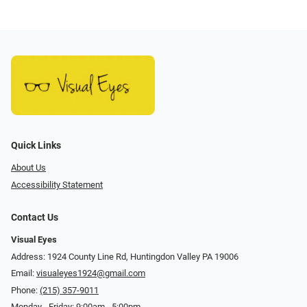
Quick Links
About Us
Accessibility Statement
Contact Us
Visual Eyes
Address: 1924 County Line Rd, Huntingdon Valley PA 19006
Email:
visualeyes1924@gmail.com
Phone:
(215) 357-9011
Monday - Friday: 9:00am - 5:00pm