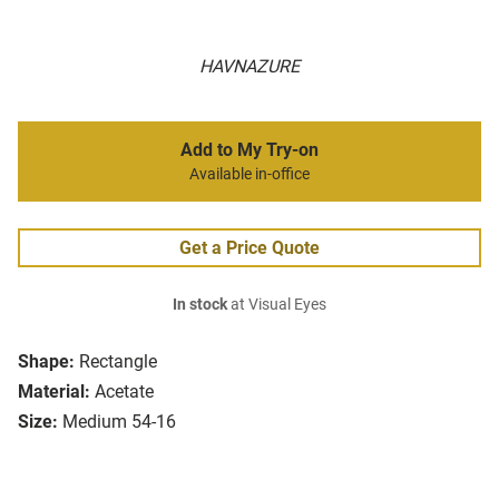
HAVNAZURE
Add to My Try-on
Available in-office
Get a Price Quote
In stock
at Visual Eyes
Shape:
Rectangle
Material:
Acetate
Size:
Medium 54-16