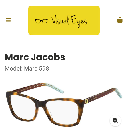
Marc Jacobs
Model: Marc 598