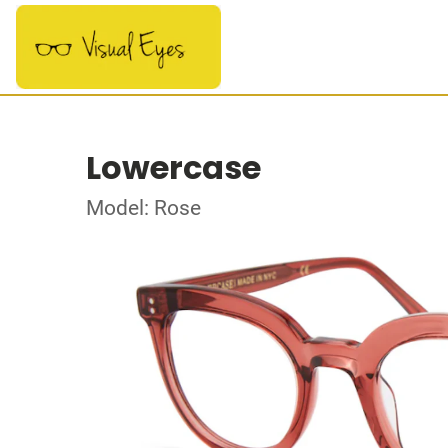
Lowercase
Model: Rose