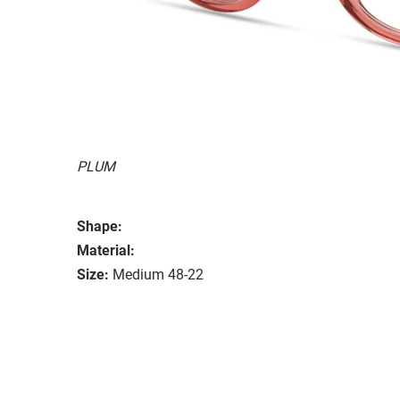
PLUM
Shape:
Material:
Size:
Medium 48-22