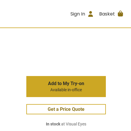
Sign In
Basket
Add to My Try-on
Available in-office
Get a Price Quote
In stock
at Visual Eyes