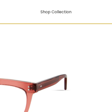
Shop Collection