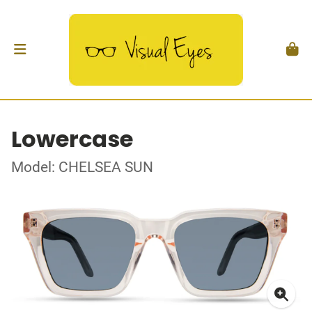
Lowercase
Model: CHELSEA SUN