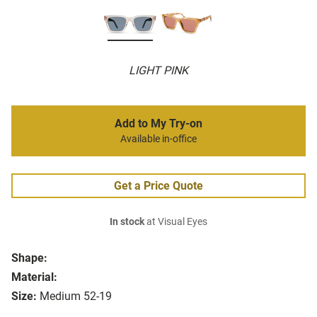
LIGHT PINK
Add to My Try-on
Available in-office
Get a Price Quote
In stock
at Visual Eyes
Shape:
Material:
Size:
Medium 52-19