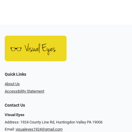
Quick Links
About Us
Accessibility Statement
Contact Us
Visual Eyes
Address: 1924 County Line Rd, Huntingdon Valley PA 19006
Email:
visualeyes1924@gmail.com